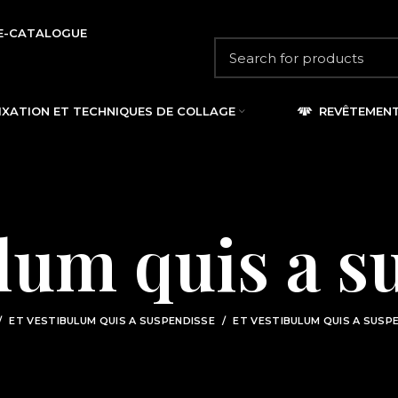
E-CATALOGUE
IXATION ET TECHNIQUES DE COLLAGE
REVÊTEMEN
ulum quis a s
ET VESTIBULUM QUIS A SUSPENDISSE
ET VESTIBULUM QUIS A SUSP