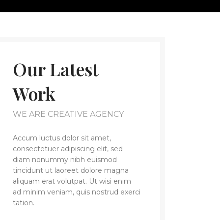
Our Latest
Work
WE ARE CREATIVE AGENCY
Accum luctus dolor sit amet,
consectetuer adipiscing elit, sed
diam nonummy nibh euismod
tincidunt ut laoreet dolore magna
aliquam erat volutpat. Ut wisi enim
ad minim veniam, quis nostrud exerci
tation.