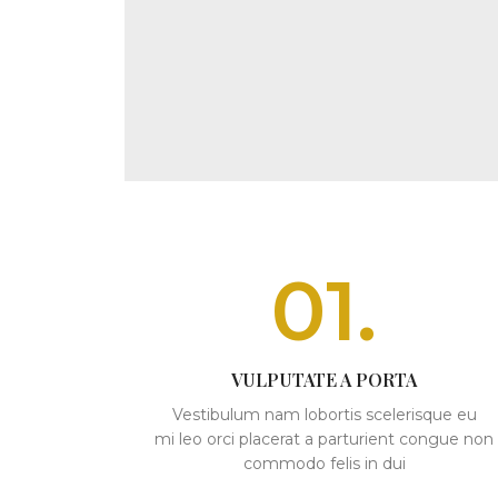
01.
VULPUTATE A PORTA
Vestibulum nam lobortis scelerisque eu
mi leo orci placerat a parturient congue non
commodo felis in dui