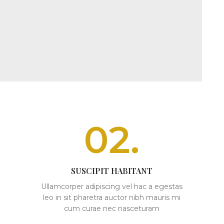
02.
SUSCIPIT HABITANT
Ullamcorper adipiscing vel hac a egestas
leo in sit pharetra auctor nibh mauris mi
cum curae nec nasceturam