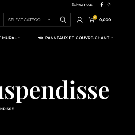
Suivez nous
0
0,000
SELECT CATEGORY
T MURAL
PANNEAUX ET COUVRE-CHANT
uspendisse
ENDISSE