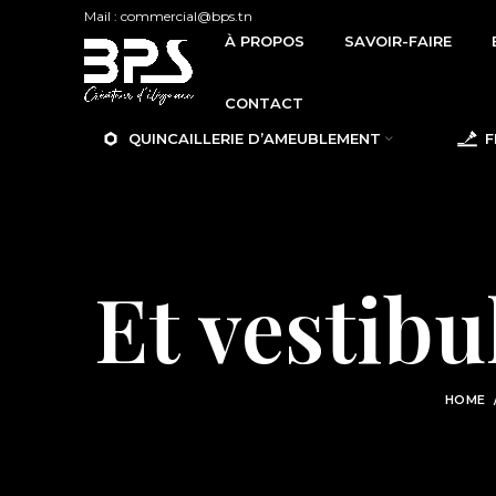
Mail : commercial@bps.tn
À PROPOS
SAVOIR-FAIRE
CONTACT
QUINCAILLERIE D’AMEUBLEMENT
F
Et vestib
HOME