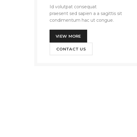
Id volutpat consequat
arcu tristique
praesent sed sapien a a sagittis sit
condimentum hac ut congue.
VIEW MORE
CONTACT US