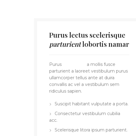
Purus lectus scelerisque
parturient
lobortis namar
Purus
vel sapien
a mollis fusce
parturient a laoreet vestibulum purus
ullamcorper tellus ante at duira
convallis ac vel a vestibulum sem
ridiculus sapien.
Suscipit habitant vulputate a porta.
Consectetur vestibulum cubilia
acc.
Scelerisque litora ipsum parturient.