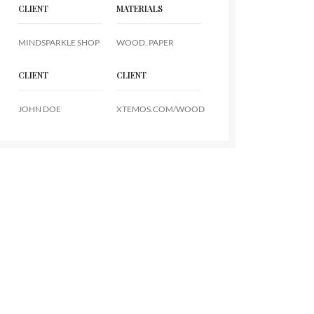
CLIENT
MATERIALS
MINDSPARKLE SHOP
WOOD, PAPER
CLIENT
CLIENT
JOHN DOE
XTEMOS.COM/WOOD