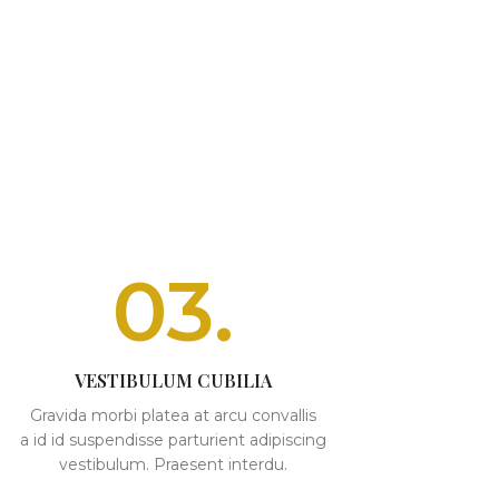
03.
VESTIBULUM CUBILIA
Gravida morbi platea at arcu convallis
a id id suspendisse parturient adipiscing
vestibulum. Praesent interdu.